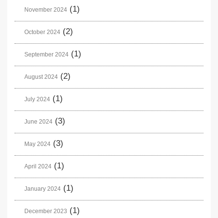
(1)
November 2024
(2)
October 2024
(1)
September 2024
(2)
August 2024
(1)
July 2024
(3)
June 2024
(3)
May 2024
(1)
April 2024
(1)
January 2024
(1)
December 2023