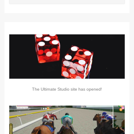
The Ultimate Studio site has opened!