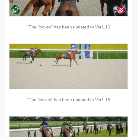
“The Jockey” has been updated to Ver1.16
“The Jockey” has been updated to Ver1.18