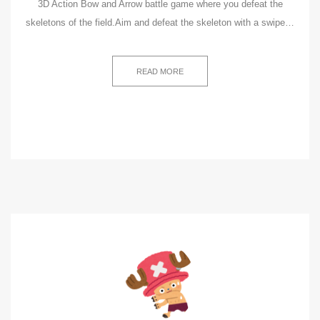
3D Action Bow and Arrow battle game where you defeat the
skeletons of the field.Aim and defeat the skeleton with a swipe…
READ MORE