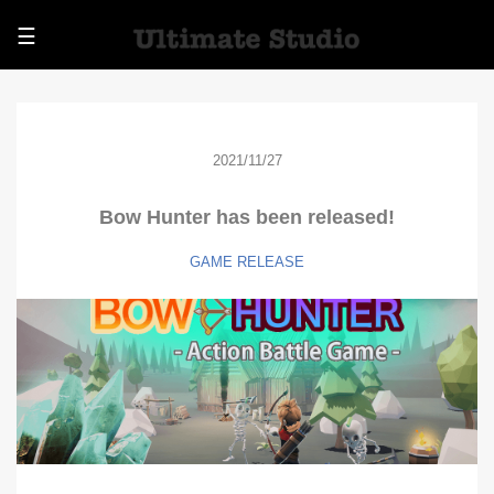
☰
2021/11/27
Bow Hunter has been released!
GAME
RELEASE