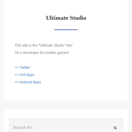
Ultimate Studio
This site is the "Ultimate Studio" site!
I'm a developer for mobile games!
>> Twitter
>> iOS Apps
>> Android Apps