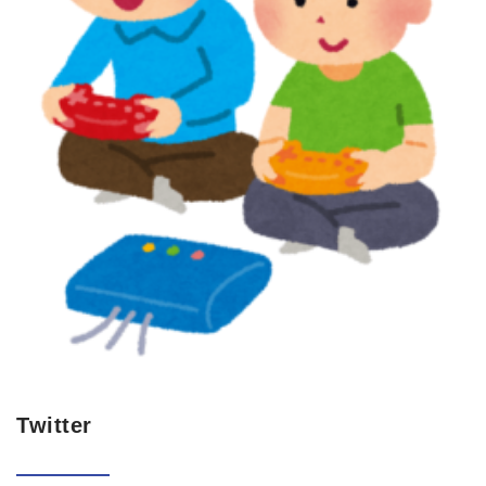
Twitter