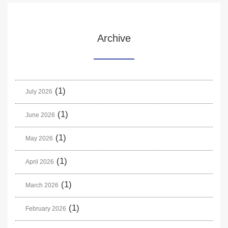
Archive
(1)
July 2026
(1)
June 2026
(1)
May 2026
(1)
April 2026
(1)
March 2026
(1)
February 2026