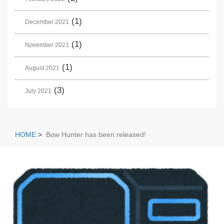
(1)
December 2021
(1)
November 2021
(1)
August 2021
(3)
July 2021
HOME
>
Bow Hunter has been released!