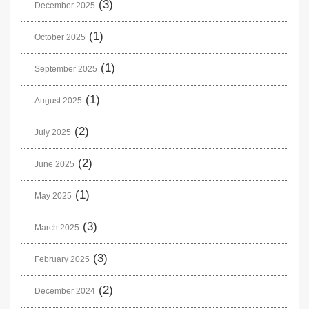
(3)
December 2025
(1)
October 2025
(1)
September 2025
(1)
August 2025
(2)
July 2025
(2)
June 2025
(1)
May 2025
(3)
March 2025
(3)
February 2025
(2)
December 2024