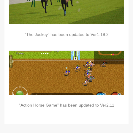
“The Jockey” has been updated to Ver1.19.2
“Action Horse Game” has been updated to Ver2.11