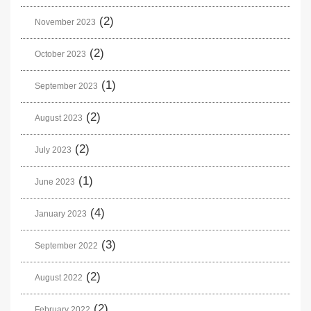
(2)
November 2023
(2)
October 2023
(1)
September 2023
(2)
August 2023
(2)
July 2023
(1)
June 2023
(4)
January 2023
(3)
September 2022
(2)
August 2022
(2)
February 2022