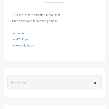
This site is the "Ultimate Studio" site!
I'm a developer for mobile games!
>> Twitter
>> iOS Apps
>> Android Apps