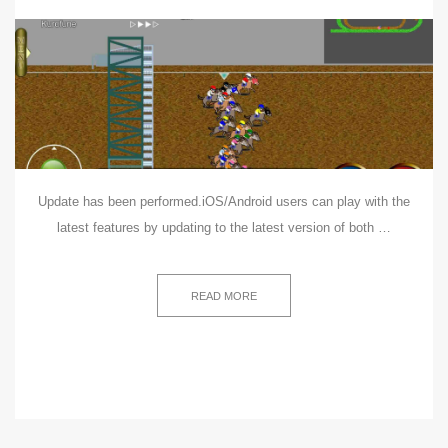
Update has been performed.iOS/Android users can play with the
latest features by updating to the latest version of both …
READ MORE