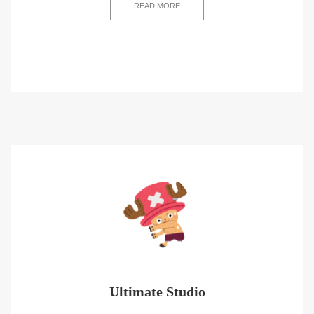
READ MORE
Ultimate Studio