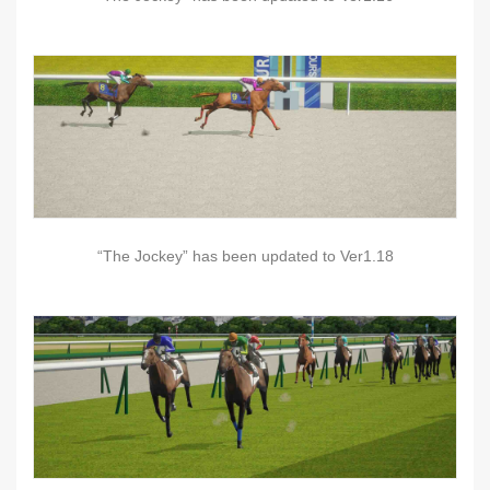
“The Jockey” has been updated to Ver1.18