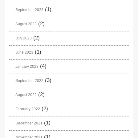
(1)
September 2023
(2)
August 2023
(2)
July 2023
(1)
June 2023
(4)
January 2023
(3)
September 2022
(2)
August 2022
(2)
February 2022
(1)
December 2021
(1)
November 2021