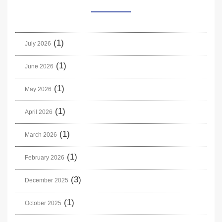
(1)
July 2026
(1)
June 2026
(1)
May 2026
(1)
April 2026
(1)
March 2026
(1)
February 2026
(3)
December 2025
(1)
October 2025