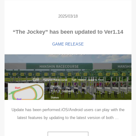
2025/03/18
“The Jockey” has been updated to Ver1.14
GAME
RELEASE
Update has been performed.iOS/Android users can play with the
latest features by updating to the latest version of both …