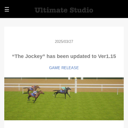
☰
2025/03/27
“The Jockey” has been updated to Ver1.15
GAME
RELEASE