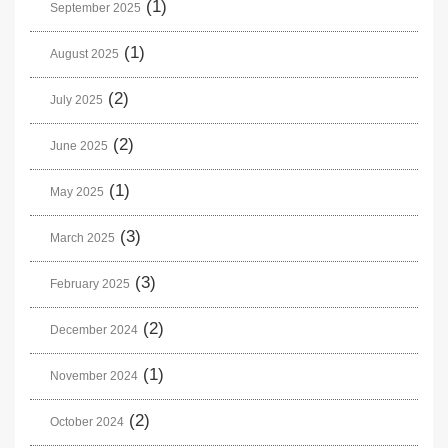
(1)
September 2025
(1)
August 2025
(2)
July 2025
(2)
June 2025
(1)
May 2025
(3)
March 2025
(3)
February 2025
(2)
December 2024
(1)
November 2024
(2)
October 2024