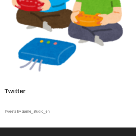
Twitter
Tweets by game_studio_en