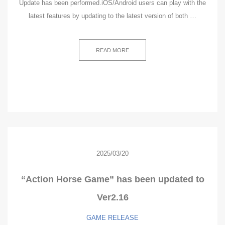
Update has been performed.iOS/Android users can play with the
latest features by updating to the latest version of both …
READ MORE
2025/03/20
“Action Horse Game” has been updated to
Ver2.16
GAME
RELEASE