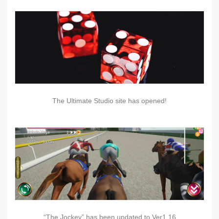
The Ultimate Studio site has opened!
“The Jockey” has been updated to Ver1.16