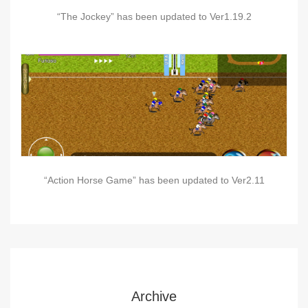
“The Jockey” has been updated to Ver1.19.2
“Action Horse Game” has been updated to Ver2.11
Archive