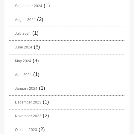
(1)
September 2024
(2)
August 2024
(1)
July 2024
(3)
June 2024
(3)
May 2024
(1)
April 2024
(1)
January 2024
(1)
December 2023
(2)
November 2023
(2)
October 2023