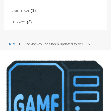
(1)
August 2021
(3)
July 2021
HOME
>
“The Jockey” has been updated to Ver1.15