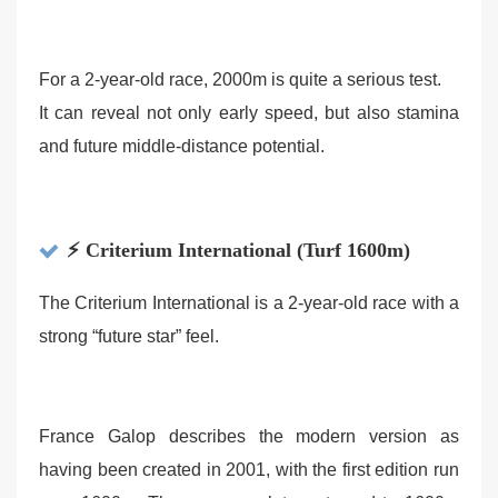
For a 2-year-old race, 2000m is quite a serious test.
It can reveal not only early speed, but also stamina
and future middle-distance potential.
⚡ Criterium International (Turf 1600m)
The Criterium International is a 2-year-old race with a
strong “future star” feel.
France Galop describes the modern version as
having been created in 2001, with the first edition run