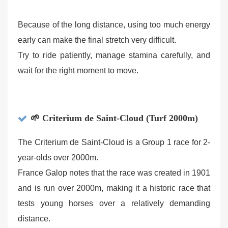
Because of the long distance, using too much energy
early can make the final stretch very difficult.
Try to ride patiently, manage stamina carefully, and
wait for the right moment to move.
🌱 Criterium de Saint-Cloud (Turf 2000m)
The Criterium de Saint-Cloud is a Group 1 race for 2-
year-olds over 2000m.
France Galop notes that the race was created in 1901
and is run over 2000m, making it a historic race that
tests young horses over a relatively demanding
distance.