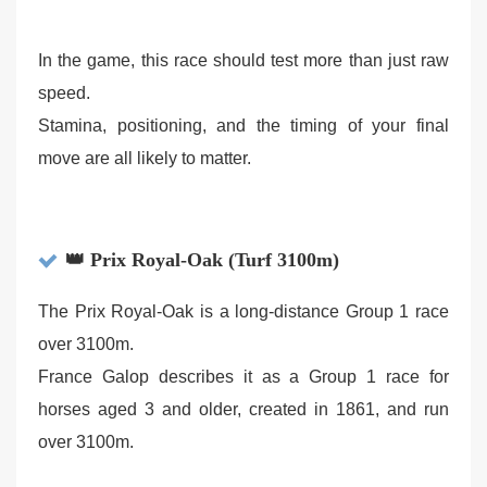
In the game, this race should test more than just raw
speed.
Stamina, positioning, and the timing of your final
move are all likely to matter.
👑 Prix Royal-Oak (Turf 3100m)
The Prix Royal-Oak is a long-distance Group 1 race
over 3100m.
France Galop describes it as a Group 1 race for
horses aged 3 and older, created in 1861, and run
over 3100m.