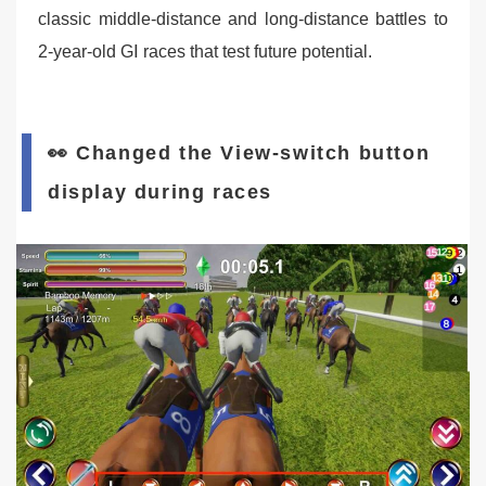
classic middle-distance and long-distance battles to
2-year-old GⅠ races that test future potential.
👀 Changed the View-switch button
display during races