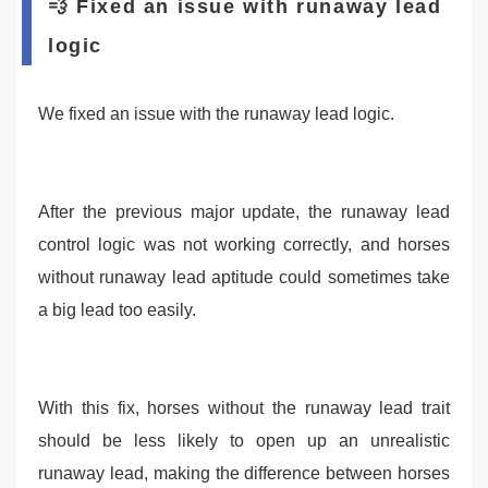
💨 Fixed an issue with runaway lead
logic
We fixed an issue with the runaway lead logic.
After the previous major update, the runaway lead
control logic was not working correctly, and horses
without runaway lead aptitude could sometimes take
a big lead too easily.
With this fix, horses without the runaway lead trait
should be less likely to open up an unrealistic
runaway lead, making the difference between horses