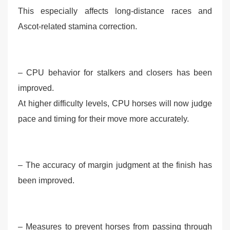
This especially affects long-distance races and
Ascot-related stamina correction.
– CPU behavior for stalkers and closers has been
improved.
At higher difficulty levels, CPU horses will now judge
pace and timing for their move more accurately.
– The accuracy of margin judgment at the finish has
been improved.
– Measures to prevent horses from passing through