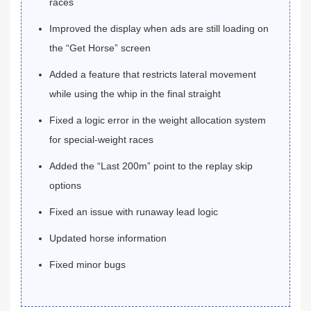
races
Improved the display when ads are still loading on
the “Get Horse” screen
Added a feature that restricts lateral movement
while using the whip in the final straight
Fixed a logic error in the weight allocation system
for special-weight races
Added the “Last 200m” point to the replay skip
options
Fixed an issue with runaway lead logic
Updated horse information
Fixed minor bugs