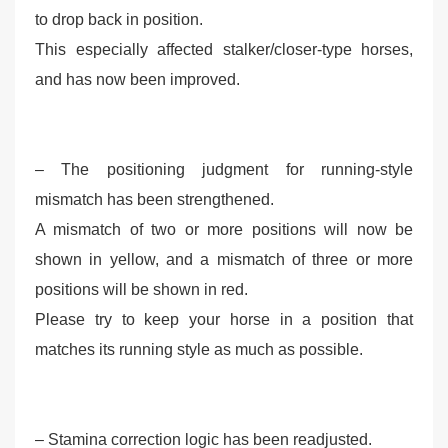
to drop back in position.
This especially affected stalker/closer-type horses,
and has now been improved.
– The positioning judgment for running-style
mismatch has been strengthened.
A mismatch of two or more positions will now be
shown in yellow, and a mismatch of three or more
positions will be shown in red.
Please try to keep your horse in a position that
matches its running style as much as possible.
– Stamina correction logic has been readjusted.