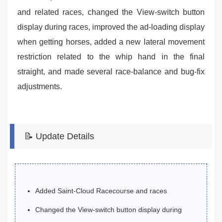
and related races, changed the View-switch button
display during races, improved the ad-loading display
when getting horses, added a new lateral movement
restriction related to the whip hand in the final
straight, and made several race-balance and bug-fix
adjustments.
📝 Update Details
Added Saint-Cloud Racecourse and races
Changed the View-switch button display during