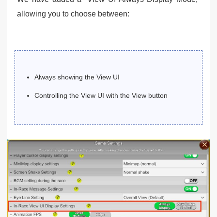
allowing you to choose between:
Always showing the View UI
Controlling the View UI with the View button