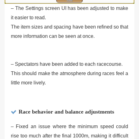
– The Settings screen UI has been adjusted to make
it easier to read.
The item sizes and spacing have been refined so that
more information can be seen at once.
– Spectators have been added to each racecourse.
This should make the atmosphere during races feel a
little more lively.
Race behavior and balance adjustments
– Fixed an issue where the minimum speed could
rise too much after the final 1000m, making it difficult