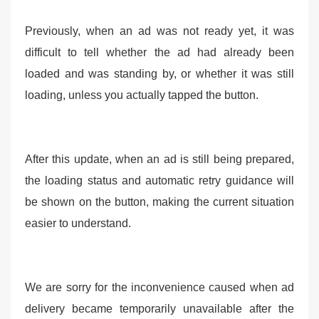
Previously, when an ad was not ready yet, it was
difficult to tell whether the ad had already been
loaded and was standing by, or whether it was still
loading, unless you actually tapped the button.
After this update, when an ad is still being prepared,
the loading status and automatic retry guidance will
be shown on the button, making the current situation
easier to understand.
We are sorry for the inconvenience caused when ad
delivery became temporarily unavailable after the