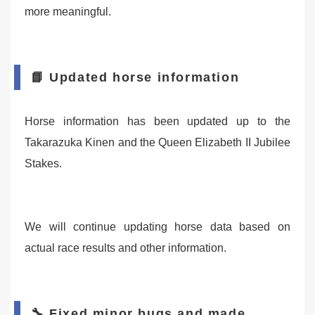
more meaningful.
📘 Updated horse information
Horse information has been updated up to the
Takarazuka Kinen and the Queen Elizabeth II Jubilee
Stakes.
We will continue updating horse data based on
actual race results and other information.
🔧 Fixed minor bugs and made