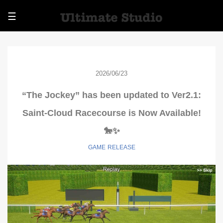
☰
2026/06/23
“The Jockey” has been updated to Ver2.1:
Saint-Cloud Racecourse is Now Available!
🐎✨
GAME
RELEASE