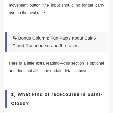
movement button, the input should no longer carry
over to the next race.
🏇 Bonus Column: Fun Facts about Saint-
Cloud Racecourse and the races
Here is a little extra reading—this section is optional
and does not affect the update details above.
1) What kind of racecourse is Saint-
Cloud?