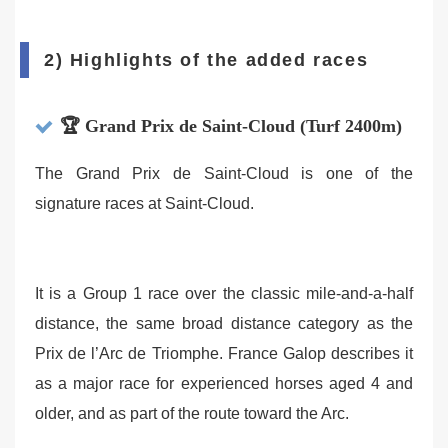
2) Highlights of the added races
🏆 Grand Prix de Saint-Cloud (Turf 2400m)
The Grand Prix de Saint-Cloud is one of the
signature races at Saint-Cloud.
It is a Group 1 race over the classic mile-and-a-half
distance, the same broad distance category as the
Prix de l’Arc de Triomphe. France Galop describes it
as a major race for experienced horses aged 4 and
older, and as part of the route toward the Arc.