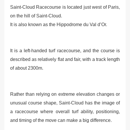
Saint-Cloud Racecourse is located just west of Paris,
on the hill of Saint-Cloud.
It is also known as the Hippodrome du Val d’Or.
It is a left-handed turf racecourse, and the course is
described as relatively flat and fair, with a track length
of about 2300m.
Rather than relying on extreme elevation changes or
unusual course shape, Saint-Cloud has the image of
a racecourse where overall turf ability, positioning,
and timing of the move can make a big difference.