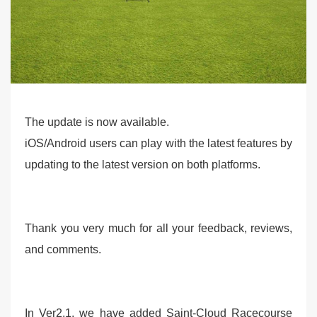
The update is now available.
iOS/Android users can play with the latest features by
updating to the latest version on both platforms.
Thank you very much for all your feedback, reviews,
and comments.
In Ver2.1, we have added Saint-Cloud Racecourse