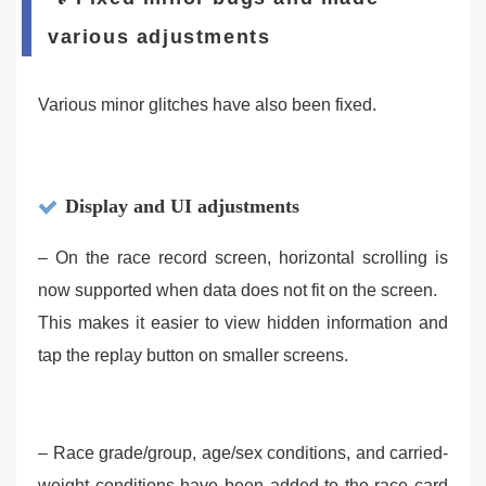
various adjustments
Various minor glitches have also been fixed.
Display and UI adjustments
– On the race record screen, horizontal scrolling is
now supported when data does not fit on the screen.
This makes it easier to view hidden information and
tap the replay button on smaller screens.
– Race grade/group, age/sex conditions, and carried-
weight conditions have been added to the race card