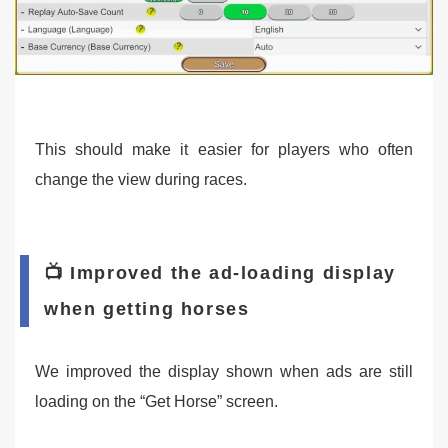
This should make it easier for players who often
change the view during races.
📺 Improved the ad-loading display
when getting horses
We improved the display shown when ads are still
loading on the “Get Horse” screen.