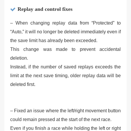
Replay and control fixes
– When changing replay data from “Protected” to
“Auto,” it will no longer be deleted immediately even if
the save limit has already been exceeded.
This change was made to prevent accidental
deletion.
Instead, if the number of saved replays exceeds the
limit at the next save timing, older replay data will be
deleted first.
– Fixed an issue where the left/right movement button
could remain pressed at the start of the next race.
Even if you finish a race while holding the left or right