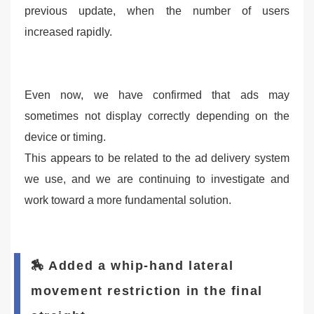
previous update, when the number of users
increased rapidly.
Even now, we have confirmed that ads may
sometimes not display correctly depending on the
device or timing.
This appears to be related to the ad delivery system
we use, and we are continuing to investigate and
work toward a more fundamental solution.
🏇 Added a whip-hand lateral
movement restriction in the final