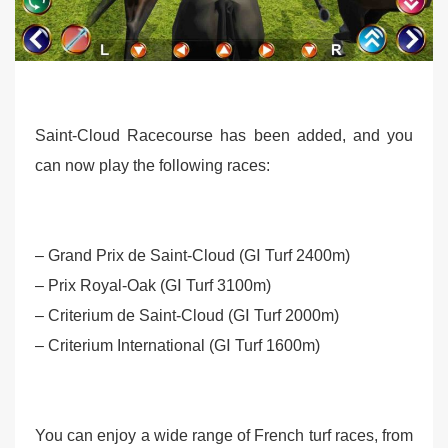
Saint-Cloud Racecourse has been added, and you
can now play the following races:
– Grand Prix de Saint-Cloud (GⅠ Turf 2400m)
– Prix Royal-Oak (GⅠ Turf 3100m)
– Criterium de Saint-Cloud (GⅠ Turf 2000m)
– Criterium International (GⅠ Turf 1600m)
You can enjoy a wide range of French turf races, from