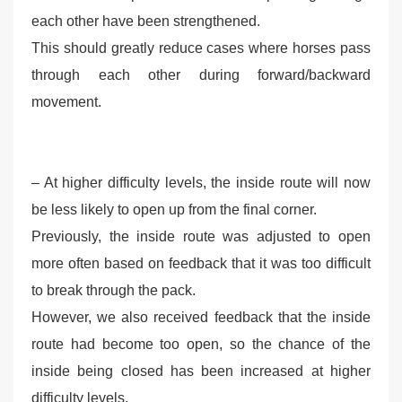
each other have been strengthened.
This should greatly reduce cases where horses pass
through each other during forward/backward
movement.
– At higher difficulty levels, the inside route will now
be less likely to open up from the final corner.
Previously, the inside route was adjusted to open
more often based on feedback that it was too difficult
to break through the pack.
However, we also received feedback that the inside
route had become too open, so the chance of the
inside being closed has been increased at higher
difficulty levels.