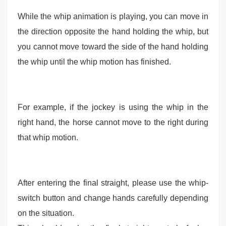
While the whip animation is playing, you can move in
the direction opposite the hand holding the whip, but
you cannot move toward the side of the hand holding
the whip until the whip motion has finished.
For example, if the jockey is using the whip in the
right hand, the horse cannot move to the right during
that whip motion.
After entering the final straight, please use the whip-
switch button and change hands carefully depending
on the situation.