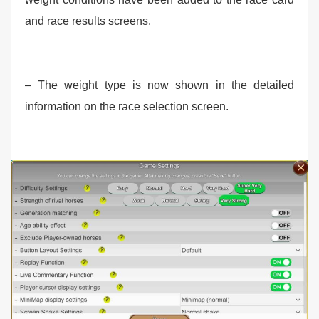
and race results screens.
– The weight type is now shown in the detailed
information on the race selection screen.