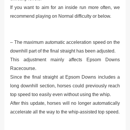
If you want to aim for an inside run more often, we
recommend playing on Normal difficulty or below.
– The maximum automatic acceleration speed on the
downhill part of the final straight has been adjusted.
This adjustment mainly affects Epsom Downs
Racecourse.
Since the final straight at Epsom Downs includes a
long downhill section, horses could previously reach
top speed too easily even without using the whip.
After this update, horses will no longer automatically
accelerate all the way to the whip-assisted top speed.