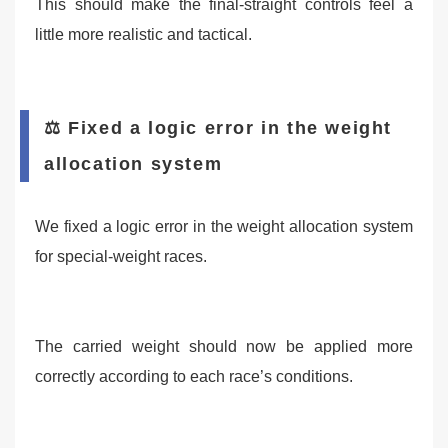
This should make the final-straight controls feel a
little more realistic and tactical.
⚖️ Fixed a logic error in the weight
allocation system
We fixed a logic error in the weight allocation system
for special-weight races.
The carried weight should now be applied more
correctly according to each race’s conditions.