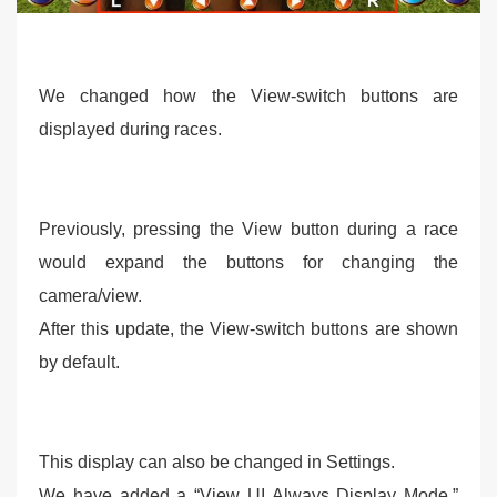
We changed how the View-switch buttons are
displayed during races.
Previously, pressing the View button during a race
would expand the buttons for changing the
camera/view.
After this update, the View-switch buttons are shown
by default.
This display can also be changed in Settings.
We have added a “View UI Always Display Mode,”