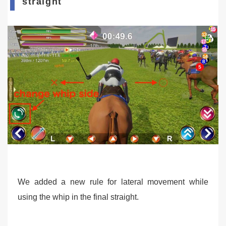
straight
We added a new rule for lateral movement while
using the whip in the final straight.