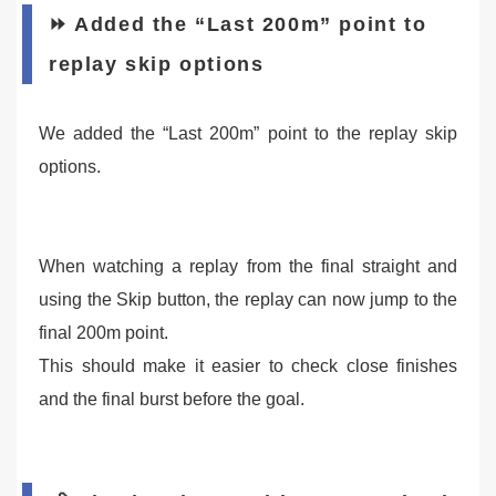
⏩ Added the “Last 200m” point to
replay skip options
We added the “Last 200m” point to the replay skip
options.
When watching a replay from the final straight and
using the Skip button, the replay can now jump to the
final 200m point.
This should make it easier to check close finishes
and the final burst before the goal.