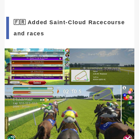
🇫🇷 Added Saint-Cloud Racecourse
and races