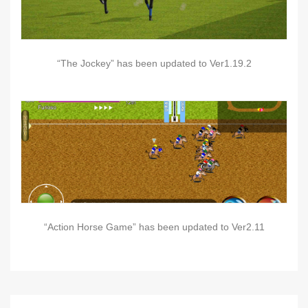
“The Jockey” has been updated to Ver1.19.2
“Action Horse Game” has been updated to Ver2.11