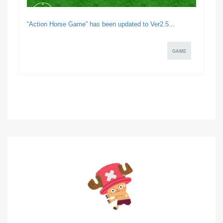
“Action Horse Game” has been updated to Ver2.5...
GAME