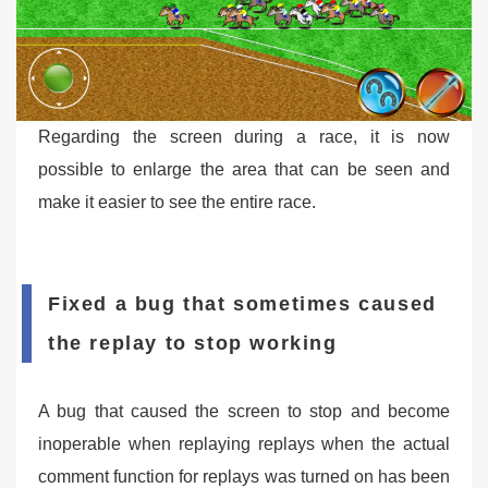
Regarding the screen during a race, it is now
possible to enlarge the area that can be seen and
make it easier to see the entire race.
Fixed a bug that sometimes caused
the replay to stop working
A bug that caused the screen to stop and become
inoperable when replaying replays when the actual
comment function for replays was turned on has been