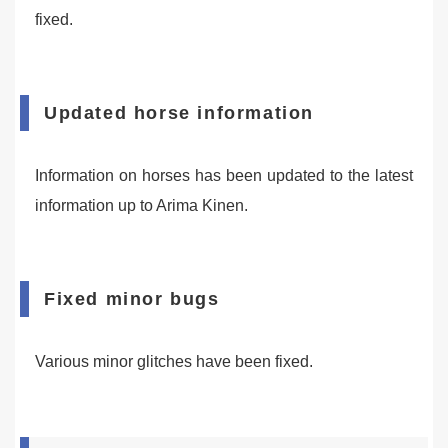
fixed.
Updated horse information
Information on horses has been updated to the latest
information up to Arima Kinen.
Fixed minor bugs
Various minor glitches have been fixed.