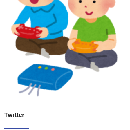
Twitter