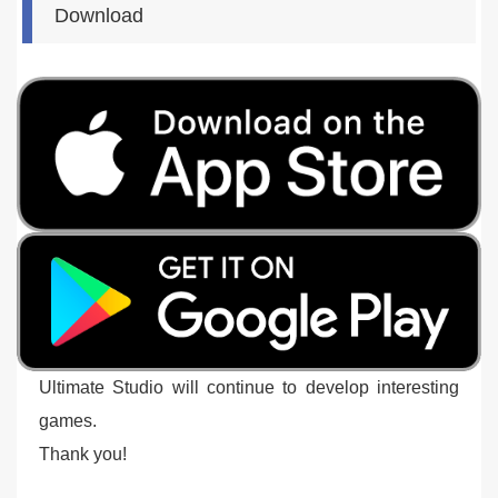
Download
Ultimate Studio will continue to develop interesting
games.
Thank you!