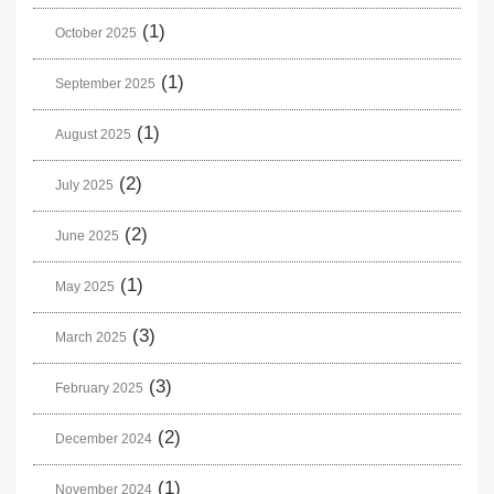
(1)
October 2025
(1)
September 2025
(1)
August 2025
(2)
July 2025
(2)
June 2025
(1)
May 2025
(3)
March 2025
(3)
February 2025
(2)
December 2024
(1)
November 2024