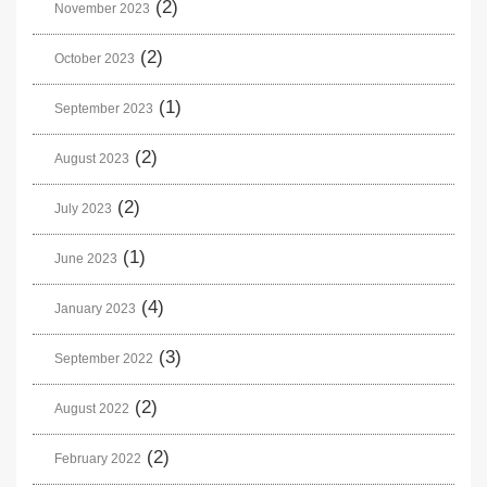
(2)
November 2023
(2)
October 2023
(1)
September 2023
(2)
August 2023
(2)
July 2023
(1)
June 2023
(4)
January 2023
(3)
September 2022
(2)
August 2022
(2)
February 2022