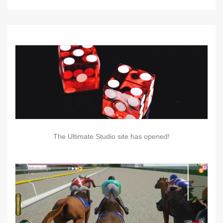
The Ultimate Studio site has opened!