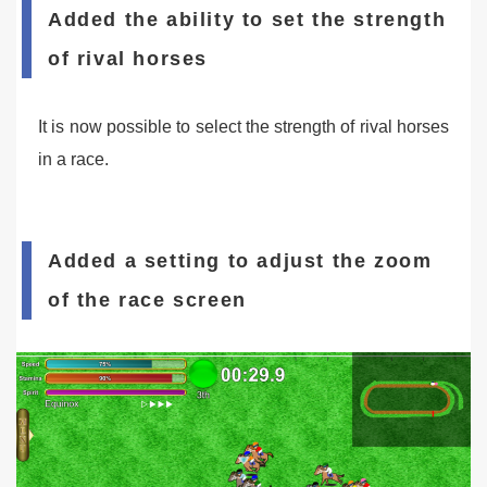
Added the ability to set the strength
of rival horses
It is now possible to select the strength of rival horses
in a race.
Added a setting to adjust the zoom
of the race screen