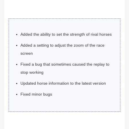
Added the ability to set the strength of rival horses
Added a setting to adjust the zoom of the race
screen
Fixed a bug that sometimes caused the replay to
stop working
Updated horse information to the latest version
Fixed minor bugs