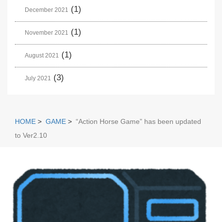
(1)
December 2021
(1)
November 2021
(1)
August 2021
(3)
July 2021
HOME
>
GAME
>
“Action Horse Game” has been updated
to Ver2.10