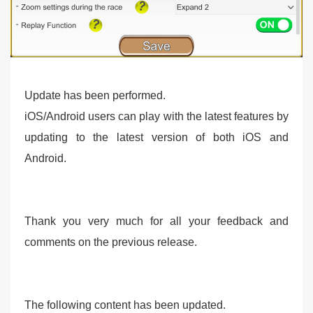
Update has been performed.
iOS/Android users can play with the latest features by
updating to the latest version of both iOS and
Android.
Thank you very much for all your feedback and
comments on the previous release.
The following content has been updated.