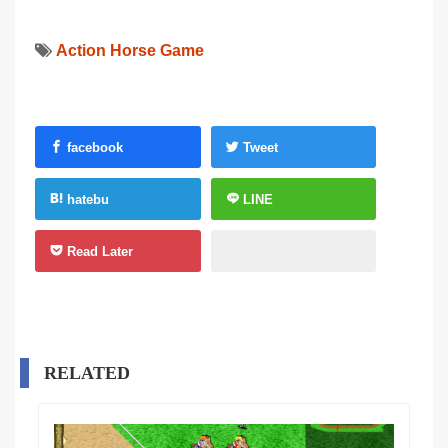
Action Horse Game
facebook
Tweet
hatebu
LINE
Read Later
RELATED