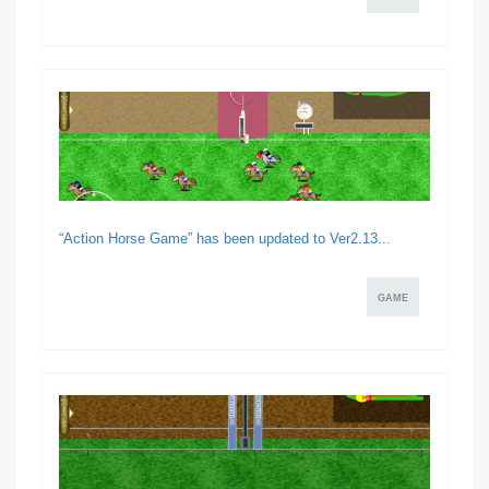
“Action Horse Game” has been updated to Ver2.13...
GAME