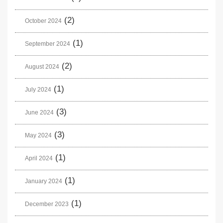
(2)
October 2024
(1)
September 2024
(2)
August 2024
(1)
July 2024
(3)
June 2024
(3)
May 2024
(1)
April 2024
(1)
January 2024
(1)
December 2023