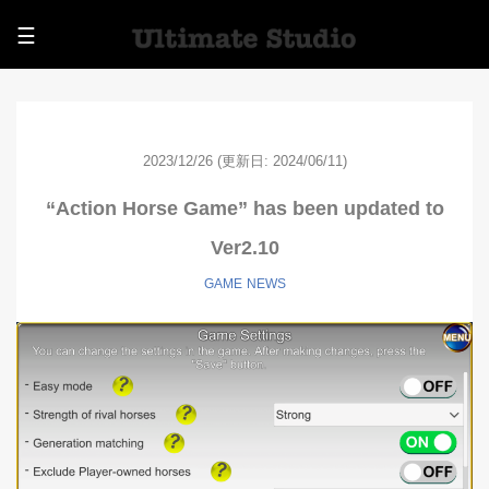
☰
2023/12/26
(更新日: 2024/06/11)
“Action Horse Game” has been updated to
Ver2.10
GAME
NEWS