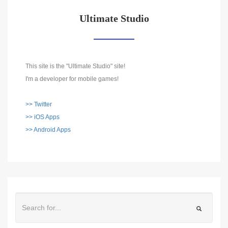
Ultimate Studio
This site is the "Ultimate Studio" site!
I'm a developer for mobile games!
>> Twitter
>> iOS Apps
>> Android Apps