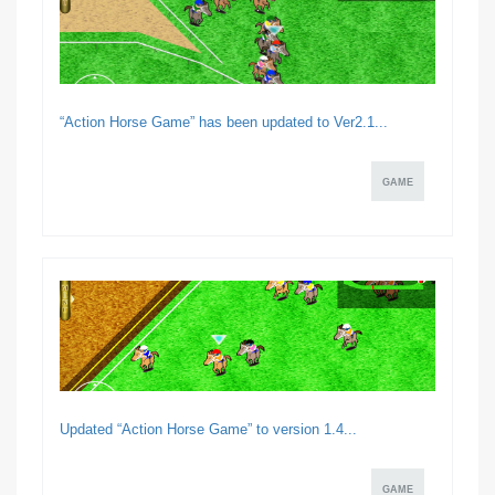
“Action Horse Game” has been updated to Ver2.1...
GAME
Updated “Action Horse Game” to version 1.4...
GAME