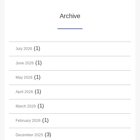
Archive
(1)
July 2026
(1)
June 2026
(1)
May 2026
(1)
April 2026
(1)
March 2026
(1)
February 2026
(3)
December 2025