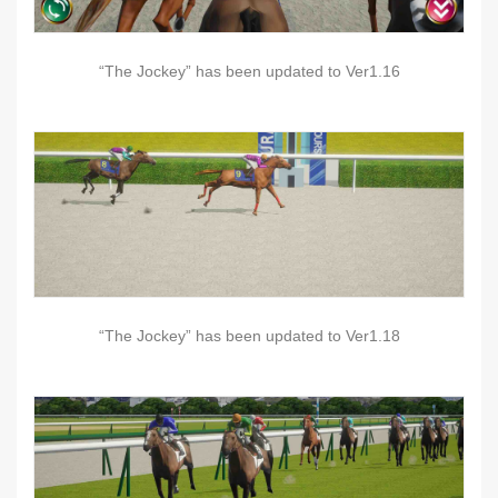
“The Jockey” has been updated to Ver1.16
“The Jockey” has been updated to Ver1.18